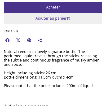
Acheter
Ajouter au panier
PARTAGER
Natural reeds in a lovely signature bottle. The
perfumed liquid travels through the sticks, releasing
the subtle and continuous fragrance of musky amber
and spice.
Height including sticks: 26 cm
Bottle dimensions: 11.5cm x 7cm x 4cm
Please note that the price includes 200ml of liquid