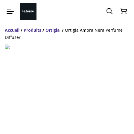
Accueil
/
Produits
/
Ortigia
/
Ortigia Ambra Nera Perfume
Diffuser