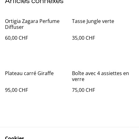
Articles connexes
Ortigia Zagara Perfume
Tasse Jungle verte
Diffuser
60,00 CHF
35,00 CHF
Plateau carré Giraffe
Boîte avec 4 assiettes en
verre
95,00 CHF
75,00 CHF
Cookies