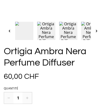
Ortigia Ambra Nera
Perfume Diffuser
60,00 CHF
QUANTITÉ